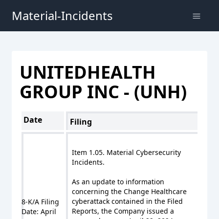
Material-Incidents
UNITEDHEALTH
GROUP INC - (UNH)
Date
Filing
Item 1.05. Material Cybersecurity
Incidents.
As an update to information
concerning the Change Healthcare
cyberattack contained in the Filed
8-K/A Filing
Reports, the Company issued a
Date: April