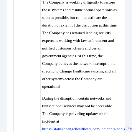
The Company is working diligently to restore
those systems and resume normal operations as
soon as possible, but cannot estimate the
duration or extent of the disruption at this time.
The Company has retained leading security
experts, is working with law enforcement and
notified customers, clients and certain
government agencies. At this time, the
Company believes the network interruption is
specific to Change Healthcare systems, and all
other systems across the Company are
operational.
During the disruption, certain networks and
transactional services may not be accessible.
The Company is providing updates on the
incident at
https://status.changehealthcare.com/incidents/hqpjz25