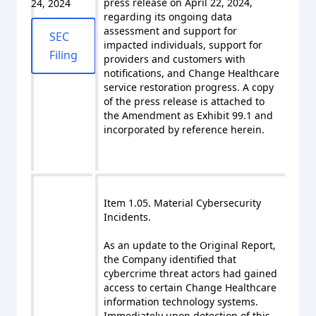
press release on April 22, 2024,
24, 2024
regarding its ongoing data
assessment and support for
SEC
impacted individuals, support for
Filing
providers and customers with
notifications, and Change Healthcare
service restoration progress. A copy
of the press release is attached to
the Amendment as Exhibit 99.1 and
incorporated by reference herein.
Item 1.05. Material Cybersecurity
Incidents.
As an update to the Original Report,
the Company identified that
cybercrime threat actors had gained
access to certain Change Healthcare
information technology systems.
Immediately upon detection of this