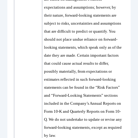
expectations and assumptions; however, by
their nature, forward-looking statements are
subject to risks, uncertainties and assumptions
that are difficult to predict or quantify. You
should not place undue reliance on forward-
looking statements, which speak only as of the
date they are made. Certain important factors
that could cause actual results to differ,
possibly materially, from expectations or
estimates reflected in such forward-looking
statements can be found in the “Risk Factors”
and “Forward-Looking Statements” sections
included in the Company’s Annual Reports on
Form 10-K and Quarterly Reports on Form 10-
Q. We do not undertake to update or revise any
forward-looking statements, except as required
by law.