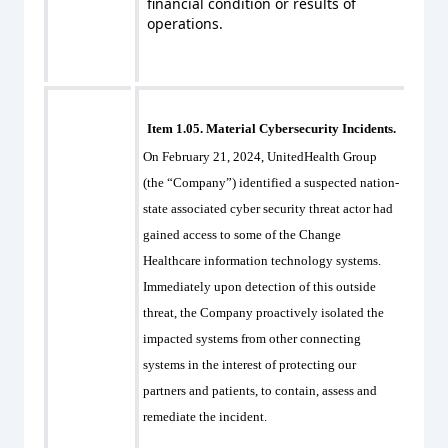
financial condition or results of
operations.
Item 1.05. Material Cybersecurity Incidents.
On February 21, 2024, UnitedHealth Group
(the “Company”) identified a suspected nation-
state associated cyber security threat actor had
gained access to some of the Change
Healthcare information technology systems.
Immediately upon detection of this outside
threat, the Company proactively isolated the
impacted systems from other connecting
systems in the interest of protecting our
partners and patients, to contain, assess and
remediate the incident.