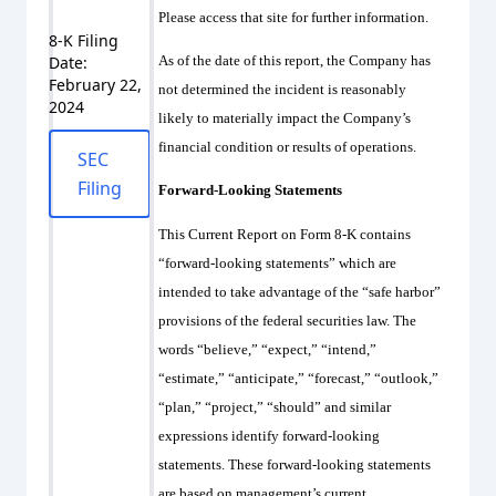
Please access that site for further information.
8-K Filing
Date:
As of the date of this report, the Company has
February 22,
not determined the incident is reasonably
2024
likely to materially impact the Company’s
financial condition or results of operations.
SEC
Filing
Forward-Looking Statements
This Current Report on Form 8-K contains
“forward-looking statements” which are
intended to take advantage of the “safe harbor”
provisions of the federal securities law. The
words “believe,” “expect,” “intend,”
“estimate,” “anticipate,” “forecast,” “outlook,”
“plan,” “project,” “should” and similar
expressions identify forward-looking
statements. These forward-looking statements
are based on management’s current