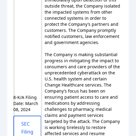
outside threat, the Company isolated
the impacted systems from other
connected systems in order to
protect the Company’s partners and
customers. The Company promptly
notified customers, law enforcement
and government agencies.
The Company is making substantial
progress in mitigating the impact to
consumers and care providers of the
unprecedented cyberattack on the
U.S. health system and certain
Change Healthcare services. The
Company’s focus has been on
ensuring patient access to care and
8-K/A Filing
medications by addressing
Date: March
challenges to pharmacy, medical
08, 2024
claims and payment services
targeted by the attack. The Company
SEC
is working tirelessly to restore
Filing
affected services and resume