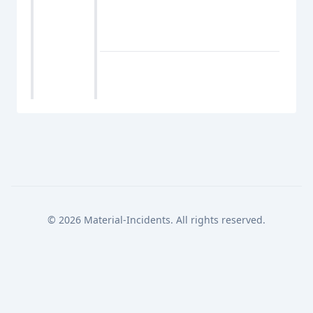
© 2026 Material-Incidents. All rights reserved.