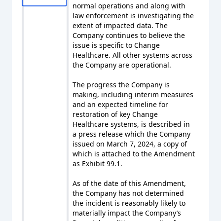
normal operations and along with
law enforcement is investigating the
extent of impacted data. The
Company continues to believe the
issue is specific to Change
Healthcare. All other systems across
the Company are operational.
The progress the Company is
making, including interim measures
and an expected timeline for
restoration of key Change
Healthcare systems, is described in
a press release which the Company
issued on March 7, 2024, a copy of
which is attached to the Amendment
as Exhibit 99.1.
As of the date of this Amendment,
the Company has not determined
the incident is reasonably likely to
materially impact the Company’s