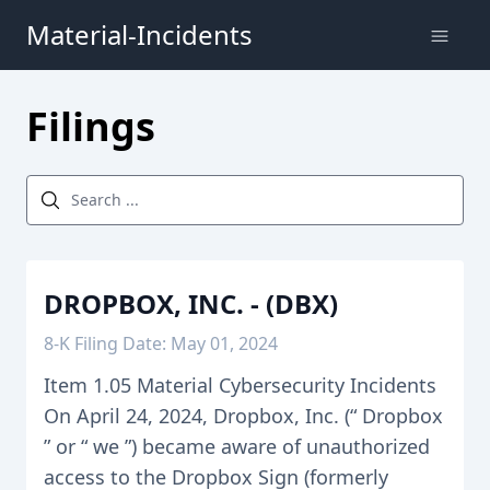
Material-Incidents
Filings
DROPBOX, INC. - (DBX)
8-K Filing Date: May 01, 2024
Item 1.05 Material Cybersecurity Incidents
On April 24, 2024, Dropbox, Inc. (“ Dropbox
” or “ we ”) became aware of unauthorized
access to the Dropbox Sign (formerly