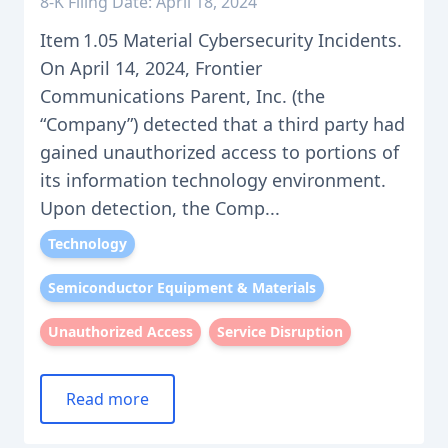
8-K Filing Date: April 18, 2024
Item 1.05 Material Cybersecurity Incidents.
On April 14, 2024, Frontier
Communications Parent, Inc. (the
“Company”) detected that a third party had
gained unauthorized access to portions of
its information technology environment.
Upon detection, the Comp...
Technology
Semiconductor Equipment & Materials
Unauthorized Access
Service Disruption
Read more