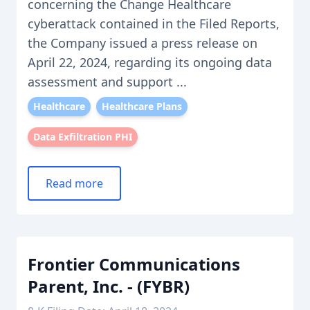
concerning the Change Healthcare
cyberattack contained in the Filed Reports,
the Company issued a press release on
April 22, 2024, regarding its ongoing data
assessment and support ...
Healthcare
Healthcare Plans
Data Exfiltration PHI
Read more
Frontier Communications
Parent, Inc. - (FYBR)