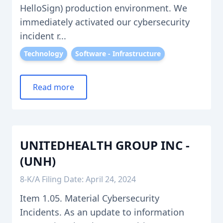
HelloSign) production environment. We
immediately activated our cybersecurity
incident r...
Technology
Software - Infrastructure
Read more
UNITEDHEALTH GROUP INC -
(UNH)
8-K/A Filing Date: April 24, 2024
Item 1.05. Material Cybersecurity
Incidents. As an update to information