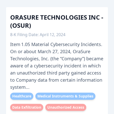
ORASURE TECHNOLOGIES INC -
(OSUR)
8-K Filing Date: April 12, 2024
Item 1.05 Material Cybersecurity Incidents.
On or about March 27, 2024, OraSure
Technologies, Inc. (the “Company”) became
aware of a cybersecurity incident in which
an unauthorized third party gained access
to Company data from certain information
system...
Healthcare
Medical Instruments & Supplies
Data Exfiltration
Unauthorized Access